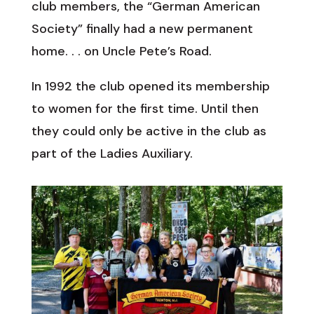
club members, the “German American
Society” finally had a new permanent
home. . . on Uncle Pete’s Road.
In 1992 the club opened its membership
to women for the first time. Until then
they could only be active in the club as
part of the Ladies Auxiliary.