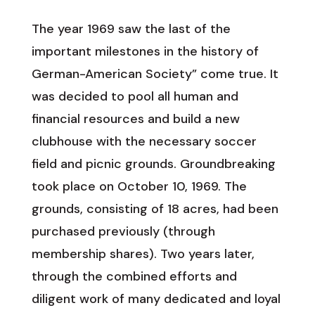
The year 1969 saw the last of the
important milestones in the history of
German-American Society” come true. It
was decided to pool all human and
financial resources and build a new
clubhouse with the necessary soccer
field and picnic grounds. Groundbreaking
took place on October 10, 1969. The
grounds, consisting of 18 acres, had been
purchased previously (through
membership shares). Two years later,
through the combined efforts and
diligent work of many dedicated and loyal