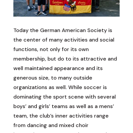
Today the German American Society is
the center of many activities and social
functions, not only for its own
membership, but do to its attractive and
well maintained appearance and its
generous size, to many outside
organizations as well. While soccer is
dominating the sport scene with several
boys’ and girls’ teams as well as a mens’
team, the club’s inner activities range
from dancing and mixed choir