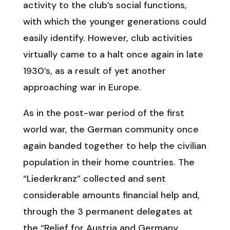
activity to the club’s social functions,
with which the younger generations could
easily identify. However, club activities
virtually came to a halt once again in late
1930’s, as a result of yet another
approaching war in Europe.
As in the post-war period of the first
world war, the German community once
again banded together to help the civilian
population in their home countries. The
“Liederkranz” collected and sent
considerable amounts financial help and,
through the 3 permanent delegates at
the “Relief for Austria and Germany