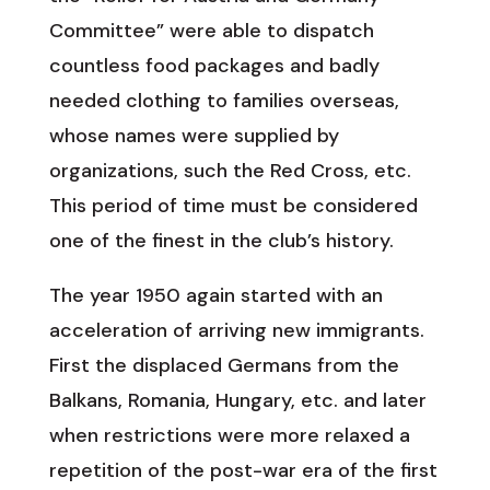
Committee” were able to dispatch
countless food packages and badly
needed clothing to families overseas,
whose names were supplied by
organizations, such the Red Cross, etc.
This period of time must be considered
one of the finest in the club’s history.
The year 1950 again started with an
acceleration of arriving new immigrants.
First the displaced Germans from the
Balkans, Romania, Hungary, etc. and later
when restrictions were more relaxed a
repetition of the post-war era of the first