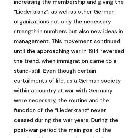
increasing the membership and giving the
“Liederkranz”, as well as other German
organizations not only the necessary
strength in numbers but also new ideas in
management. This movement continued
until the approaching war in 1914 reversed
the trend, when immigration came to a
stand-still. Even though certain
curtailments of life, as a German society
within a country at war with Germany
were necessary, the routine and the
function of the “Liederkranz” never
ceased during the war years. During the
post-war period the main goal of the