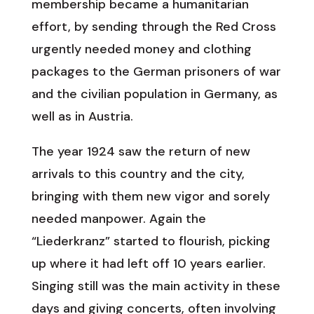
membership became a humanitarian
effort, by sending through the Red Cross
urgently needed money and clothing
packages to the German prisoners of war
and the civilian population in Germany, as
well as in Austria.
The year 1924 saw the return of new
arrivals to this country and the city,
bringing with them new vigor and sorely
needed manpower. Again the
“Liederkranz” started to flourish, picking
up where it had left off 10 years earlier.
Singing still was the main activity in these
days and giving concerts, often involving