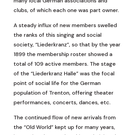
many local German associations and
clubs, of which each one was part owner.
A steady influx of new members swelled
the ranks of this singing and social
society, “Liederkranz”, so that by the year
1899 the membership roster showed a
total of 109 active members. The stage
of the “Liederkranz Halle” was the focal
point of social life for the German
population of Trenton, offering theater
performances, concerts, dances, etc.
The continued flow of new arrivals from
the “Old World” kept up for many years,