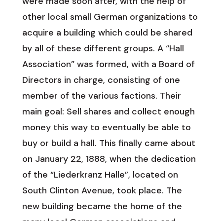
were made soon after, with the help of
other local small German organizations to
acquire a building which could be shared
by all of these different groups. A “Hall
Association” was formed, with a Board of
Directors in charge, consisting of one
member of the various factions. Their
main goal: Sell shares and collect enough
money this way to eventually be able to
buy or build a hall. This finally came about
on January 22, 1888, when the dedication
of the “Liederkranz Halle”, located on
South Clinton Avenue, took place. The
new building became the home of the