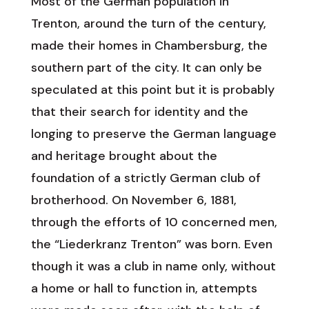
Most of the German population in
Trenton, around the turn of the century,
made their homes in Chambersburg, the
southern part of the city. It can only be
speculated at this point but it is probably
that their search for identity and the
longing to preserve the German language
and heritage brought about the
foundation of a strictly German club of
brotherhood. On November 6, 1881,
through the efforts of 10 concerned men,
the “Liederkranz Trenton” was born. Even
though it was a club in name only, without
a home or hall to function in, attempts