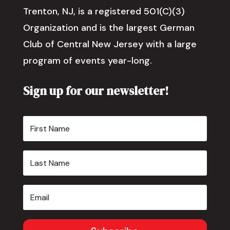
Trenton, NJ, is a registered 501(C)(3)
Organization and is the largest German
Club of Central New Jersey with a large
program of events year-long.
Sign up for our newsletter!