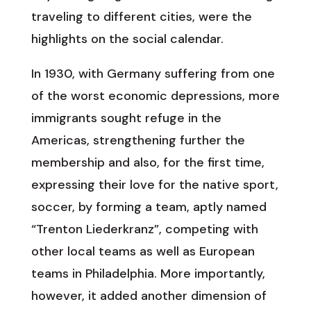
traveling to different cities, were the
highlights on the social calendar.
In 1930, with Germany suffering from one
of the worst economic depressions, more
immigrants sought refuge in the
Americas, strengthening further the
membership and also, for the first time,
expressing their love for the native sport,
soccer, by forming a team, aptly named
“Trenton Liederkranz”, competing with
other local teams as well as European
teams in Philadelphia. More importantly,
however, it added another dimension of