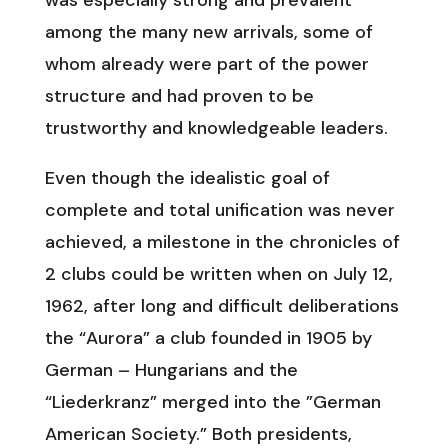
was especially strong and prevalent
among the many new arrivals, some of
whom already were part of the power
structure and had proven to be
trustworthy and knowledgeable leaders.
Even though the idealistic goal of
complete and total unification was never
achieved, a milestone in the chronicles of
2 clubs could be written when on July 12,
1962, after long and difficult deliberations
the “Aurora” a club founded in 1905 by
German – Hungarians and the
“Liederkranz” merged into the ”German
American Society.” Both presidents,