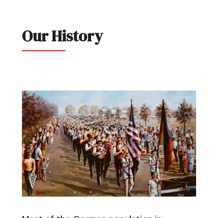
Our History