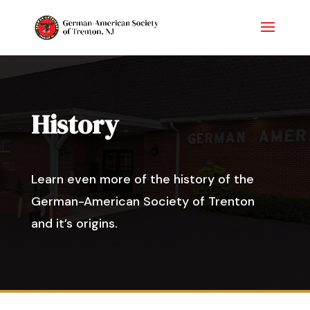
History
Learn even more of the history of the
German-American Society of Trenton
and it’s origins.