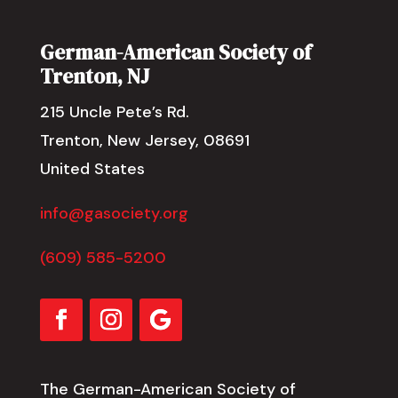
German-American Society of
Trenton, NJ
215 Uncle Pete’s Rd.
Trenton, New Jersey, 08691
United States
info@gasociety.org
(609) 585-5200
The German-American Society of