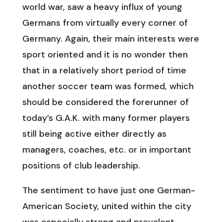
world war, saw a heavy influx of young
Germans from virtually every corner of
Germany. Again, their main interests were
sport oriented and it is no wonder then
that in a relatively short period of time
another soccer team was formed, which
should be considered the forerunner of
today’s G.A.K. with many former players
still being active either directly as
managers, coaches, etc. or in important
positions of club leadership.
The sentiment to have just one German-
American Society, united within the city