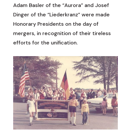
Adam Basler of the “Aurora” and Josef
Dinger of the “Liederkranz” were made
Honorary Presidents on the day of
mergers, in recognition of their tireless
efforts for the unification.