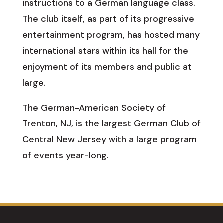
instructions to a German language class.
The club itself, as part of its progressive
entertainment program, has hosted many
international stars within its hall for the
enjoyment of its members and public at
large.
The German-American Society of
Trenton, NJ, is the largest German Club of
Central New Jersey with a large program
of events year-long.