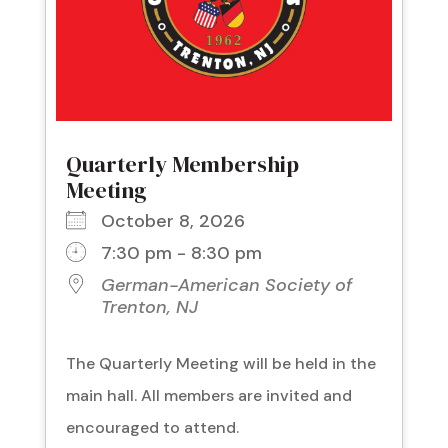
Quarterly Membership
Meeting
October 8, 2026
7:30 pm - 8:30 pm
German-American Society of
Trenton, NJ
The Quarterly Meeting will be held in the
main hall. All members are invited and
encouraged to attend.