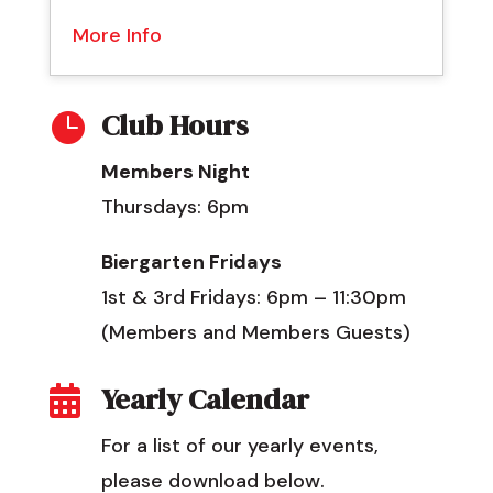
More Info
Club Hours

Members Night
Thursdays: 6pm
Biergarten Fridays
1st & 3rd Fridays: 6pm – 11:30pm
(Members and Members Guests)
Yearly Calendar

For a list of our yearly events,
please download below.