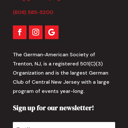
(609) 585-5200
The German-American Society of
Trenton, NJ, is a registered 501(C)(3)
Organization and is the largest German
Club of Central New Jersey with a large
program of events year-long.
Sign up for our newsletter!