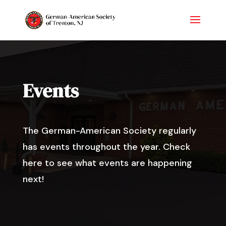
Events
The German-American Society regularly
has events throughout the year. Check
here to see what events are happening
next!