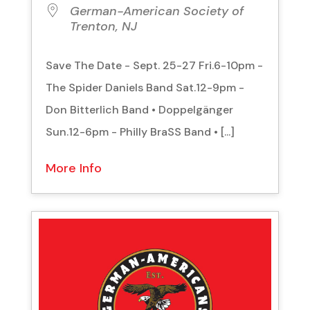
German-American Society of
Trenton, NJ
Save The Date - Sept. 25-27 Fri.6-10pm -
The Spider Daniels Band Sat.12-9pm -
Don Bitterlich Band • Doppelgänger
Sun.12-6pm - Philly BraSS Band • [...]
More Info