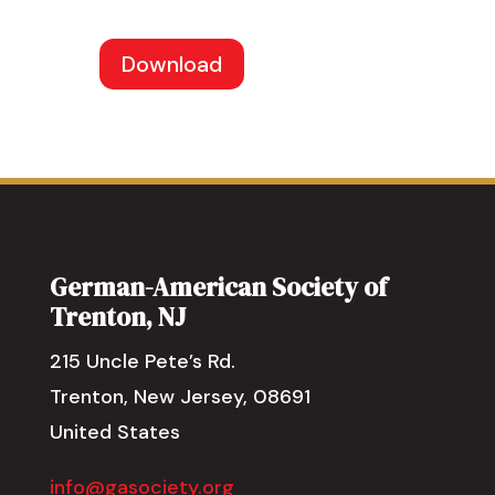
Download
German-American Society of
Trenton, NJ
215 Uncle Pete’s Rd.
Trenton, New Jersey, 08691
United States
info@gasociety.org