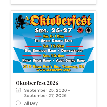
Oktoberfest 2026
September 25, 2026 -
September 27, 2026
All Day