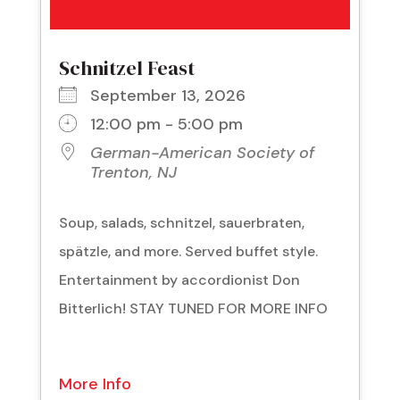
Schnitzel Feast
September 13, 2026
12:00 pm - 5:00 pm
German-American Society of
Trenton, NJ
Soup, salads, schnitzel, sauerbraten,
spätzle, and more. Served buffet style.
Entertainment by accordionist Don
Bitterlich! STAY TUNED FOR MORE INFO
More Info