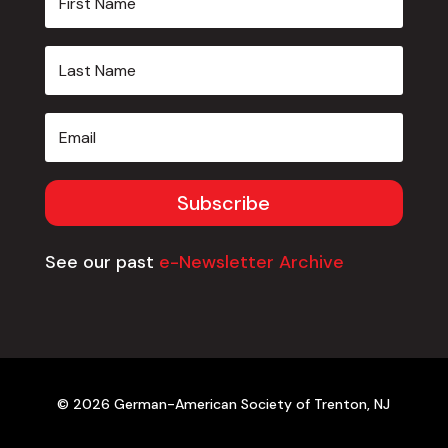
Subscribe
See our past
e-Newsletter Archive
© 2026 German-American Society of Trenton, NJ