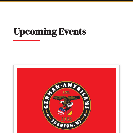
Upcoming Events