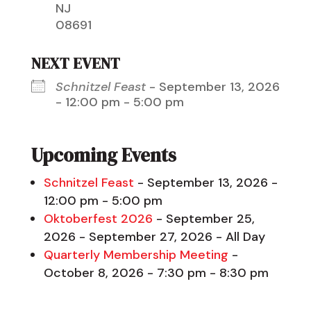
NJ
08691
NEXT EVENT
Schnitzel Feast
- September 13, 2026
- 12:00 pm - 5:00 pm
Upcoming Events
Schnitzel Feast
- September 13, 2026 -
12:00 pm - 5:00 pm
Oktoberfest 2026
- September 25,
2026 - September 27, 2026 - All Day
Quarterly Membership Meeting
-
October 8, 2026 - 7:30 pm - 8:30 pm