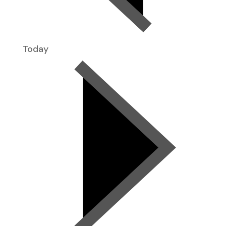
Today