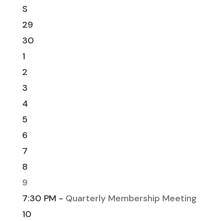
S
29
30
1
2
3
4
5
6
7
8
9
7:30 PM -
Quarterly Membership Meeting
10