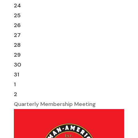
24
25
26
27
28
29
30
31
1
2
Quarterly Membership Meeting