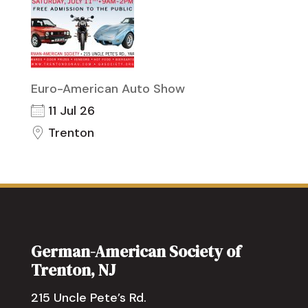
Euro-American Auto Show
11 Jul 26
Trenton
German-American Society of
Trenton, NJ
215 Uncle Pete’s Rd.