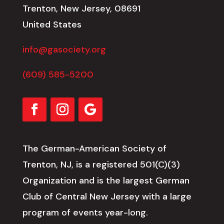
Trenton, New Jersey, 08691
United States
info@gasociety.org
(609) 585-5200
The German-American Society of
Trenton, NJ, is a registered 501(C)(3)
Organization and is the largest German
Club of Central New Jersey with a large
program of events year-long.