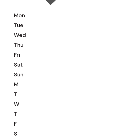
Mon
Tue
Wed
Thu
Fri
Sat
Sun
M
T
W
T
F
S