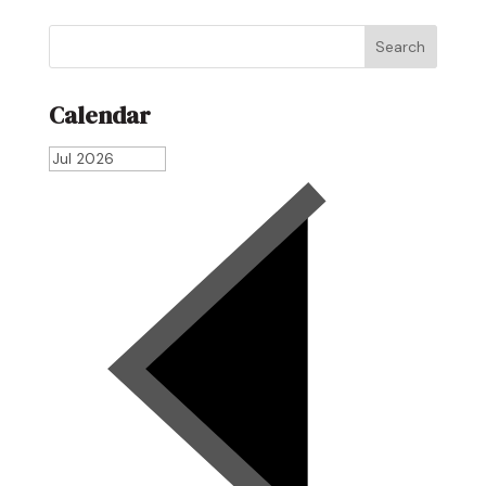
Search
Calendar