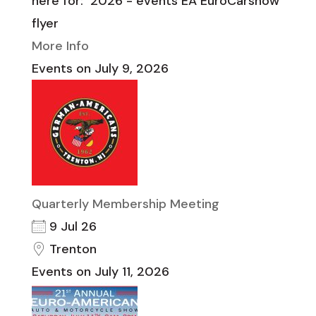
here for: 2026 - events EA EuroCarshow
flyer
More Info
Events on July 9, 2026
Quarterly Membership Meeting
9 Jul 26
Trenton
Events on July 11, 2026