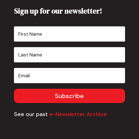
Sign up for our newsletter!
Subscribe
See our past
e-Newsletter Archive