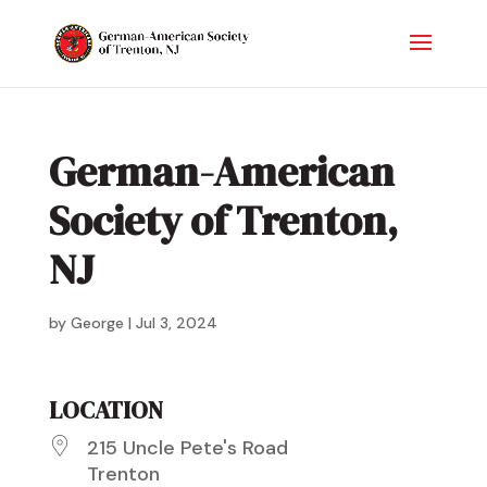
German-American
Society of Trenton,
NJ
by
George
|
Jul 3, 2024
LOCATION
215 Uncle Pete's Road
Trenton