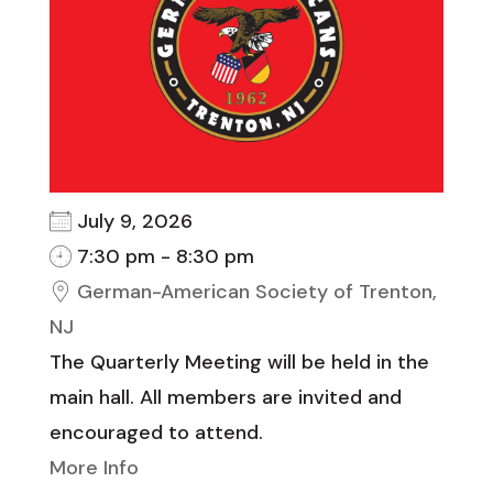
July 9, 2026
7:30 pm - 8:30 pm
German-American Society of Trenton,
NJ
The Quarterly Meeting will be held in the
main hall. All members are invited and
encouraged to attend.
More Info