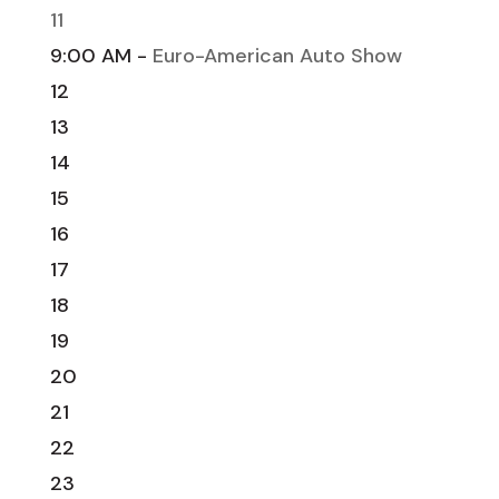
11
9:00 AM -
Euro-American Auto Show
12
13
14
15
16
17
18
19
20
21
22
23