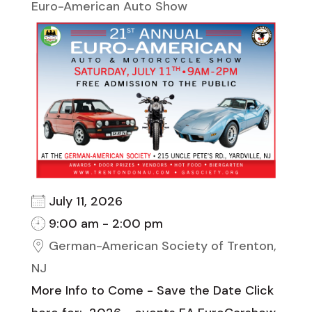
Euro-American Auto Show
July 11, 2026
9:00 am - 2:00 pm
German-American Society of Trenton,
NJ
More Info to Come - Save the Date Click